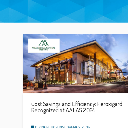
Cost Savings and Efficiency: Peroxigard
Recognized at AALAS 2024
DISINFECTION DISCOVERIES BLOG