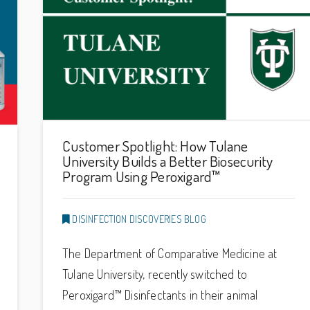
Customer Spotlight: How Tulane
University Builds a Better Biosecurity
Program Using Peroxigard™
DISINFECTION DISCOVERIES BLOG
The Department of Comparative Medicine at
Tulane University, recently switched to
Peroxigard™ Disinfectants in their animal