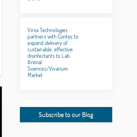
Virox Technologies
partners with Contec to
expand delivery of
sustainable, effective
disinfectants to Lab
Animal
Sciences/Vivarium
Market
Subscribe to our Blog