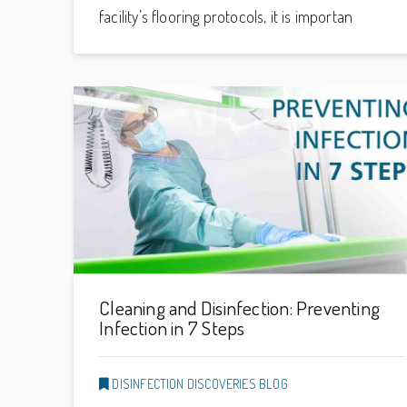
facility’s flooring protocols, it is importan
Cleaning and Disinfection: Preventing
Infection in 7 Steps
DISINFECTION DISCOVERIES BLOG