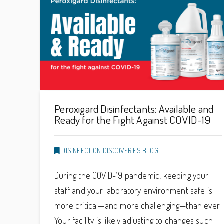
Peroxigard Disinfectants: Available and
Ready for the Fight Against COVID-19
DISINFECTION DISCOVERIES BLOG
During the COVID-19 pandemic, keeping your
staff and your laboratory environment safe is
more critical—and more challenging—than ever.
Your facility is likely adjusting to changes such