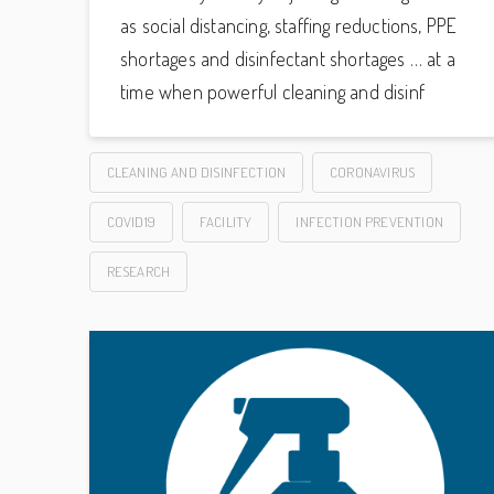
as social distancing, staffing reductions, PPE
shortages and disinfectant shortages … at a
time when powerful cleaning and disinf
CLEANING AND DISINFECTION
CORONAVIRUS
COVID19
FACILITY
INFECTION PREVENTION
RESEARCH