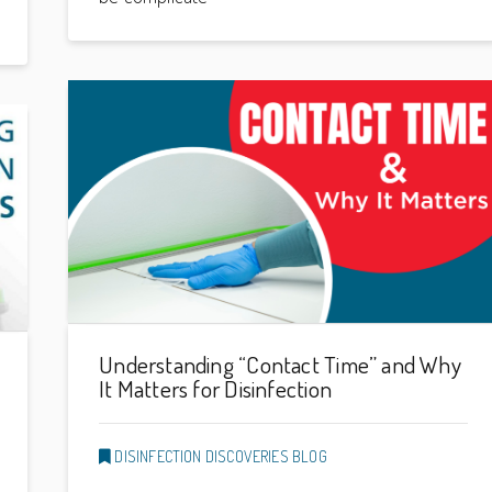
Understanding “Contact Time” and Why
It Matters for Disinfection
DISINFECTION DISCOVERIES BLOG