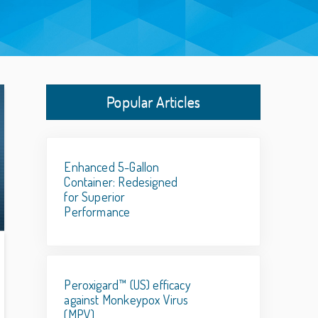
Popular Articles
Enhanced 5-Gallon
Container: Redesigned
for Superior
Performance
Peroxigard™ (US) efficacy
against Monkeypox Virus
(MPV)