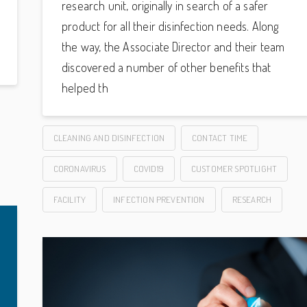
research unit, originally in search of a safer
product for all their disinfection needs. Along
the way, the Associate Director and their team
discovered a number of other benefits that
helped th
CLEANING AND DISINFECTION
CONTACT TIME
CORONAVIRUS
COVID19
CUSTOMER SPOTLIGHT
FACILITY
INFECTION PREVENTION
RESEARCH