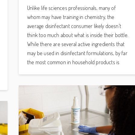
Unlike life sciences professionals, many of
whom may have training in chemistry, the
average disinfectant consumer likely doesn’t
think too much about what is inside their bottle.
While there are several active ingredients that
may be used in disinfectant formulations, by far
the most common in household products is