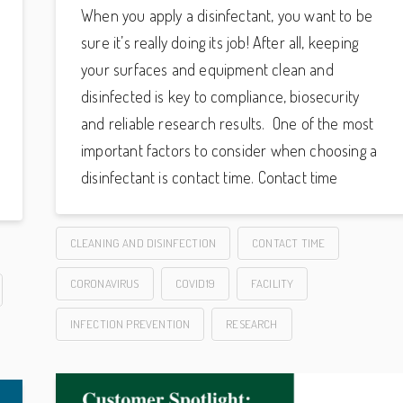
When you apply a disinfectant, you want to be
sure it’s really doing its job! After all, keeping
your surfaces and equipment clean and
disinfected is key to compliance, biosecurity
and reliable research results. One of the most
important factors to consider when choosing a
disinfectant is contact time. Contact time
CLEANING AND DISINFECTION
CONTACT TIME
CORONAVIRUS
COVID19
FACILITY
INFECTION PREVENTION
RESEARCH