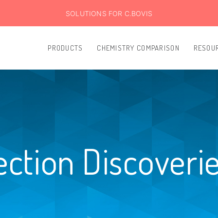
SOLUTIONS FOR C.BOVIS
PRODUCTS
CHEMISTRY COMPARISON
RESOU
ection Discoveri