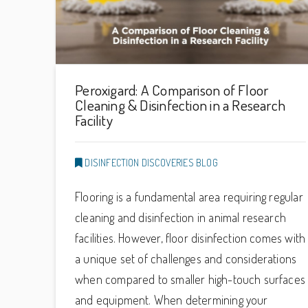
Peroxigard: A Comparison of Floor
Cleaning & Disinfection in a Research
Facility
DISINFECTION DISCOVERIES BLOG
Flooring is a fundamental area requiring regular
cleaning and disinfection in animal research
facilities. However, floor disinfection comes with
a unique set of challenges and considerations
when compared to smaller high-touch surfaces
and equipment. When determining your