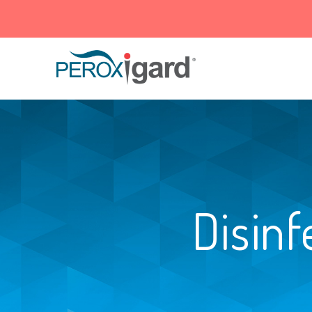
Peroxigard™
Disinf