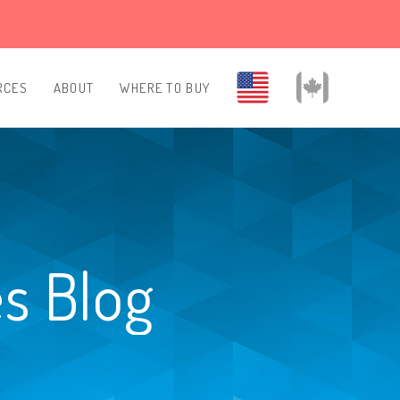
RCES
ABOUT
WHERE TO BUY
es Blog