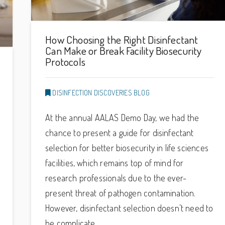
How Choosing the Right Disinfectant
Can Make or Break Facility Biosecurity
Protocols
DISINFECTION DISCOVERIES BLOG
At the annual AALAS Demo Day, we had the
chance to present a guide for disinfectant
selection for better biosecurity in life sciences
facilities, which remains top of mind for
research professionals due to the ever-
present threat of pathogen contamination.
However, disinfectant selection doesn’t need to
be complicate