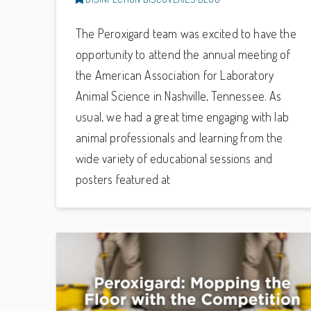
The Peroxigard team was excited to have the
opportunity to attend the annual meeting of
the American Association for Laboratory
Animal Science in Nashville, Tennessee. As
usual, we had a great time engaging with lab
animal professionals and learning from the
wide variety of educational sessions and
posters featured at