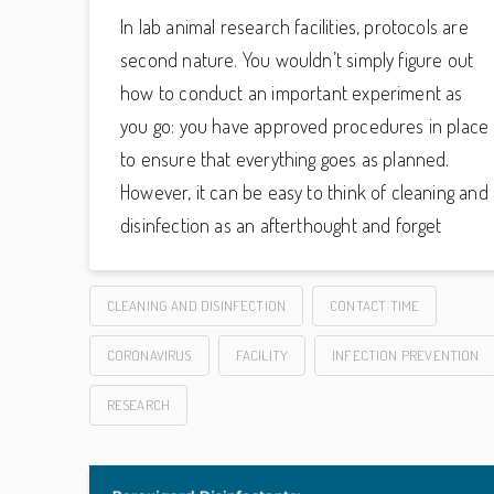
In lab animal research facilities, protocols are
second nature. You wouldn’t simply figure out
how to conduct an important experiment as
you go: you have approved procedures in place
to ensure that everything goes as planned.
However, it can be easy to think of cleaning and
disinfection as an afterthought and forget
CLEANING AND DISINFECTION
CONTACT TIME
CORONAVIRUS
FACILITY
INFECTION PREVENTION
RESEARCH