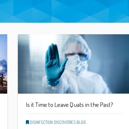
Is it Time to Leave Quats in the Past?
DISINFECTION DISCOVERIES BLOG