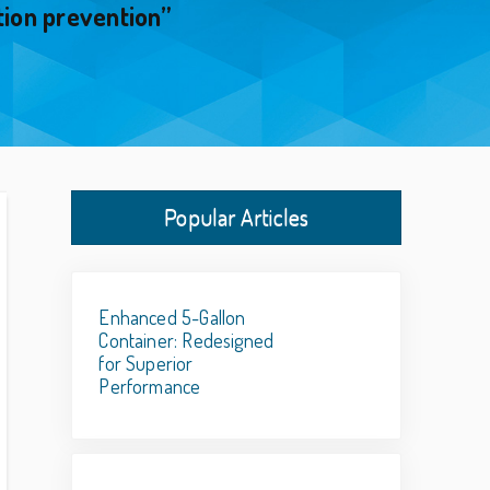
tion prevention”
Popular Articles
Enhanced 5-Gallon
Container: Redesigned
for Superior
Performance