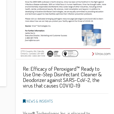
Re: Efficacy of Peroxigard™ Ready to
Use One-Step Disinfectant Cleaner &
Deodorizer against SARS-CoV-2, the
virus that causes COVID-19
NEWS & INSIGHTS
Virox® Technologies Inc. is pleased to