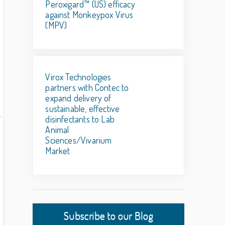
Peroxigard™ (US) efficacy
against Monkeypox Virus
(MPV)
Virox Technologies
partners with Contec to
expand delivery of
sustainable, effective
disinfectants to Lab
Animal
Sciences/Vivarium
Market
Subscribe to our Blog