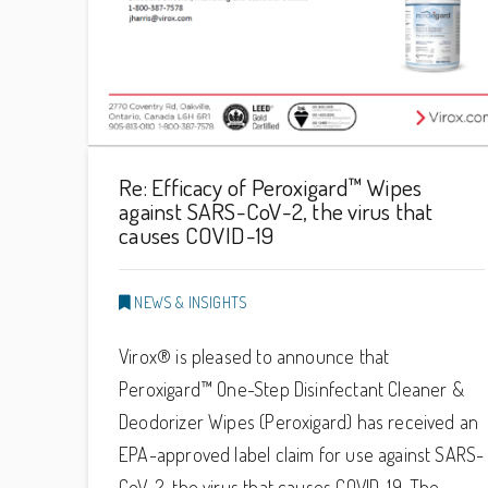
Re: Efficacy of Peroxigard™ Wipes
against SARS-CoV-2, the virus that
causes COVID-19
NEWS & INSIGHTS
Virox® is pleased to announce that
Peroxigard™ One-Step Disinfectant Cleaner &
Deodorizer Wipes (Peroxigard) has received an
EPA-approved label claim for use against SARS-
CoV-2, the virus that causes COVID-19. The