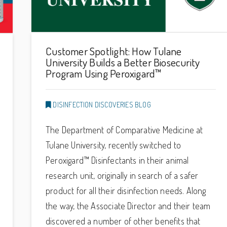
Customer Spotlight: How Tulane
University Builds a Better Biosecurity
Program Using Peroxigard™
DISINFECTION DISCOVERIES BLOG
The Department of Comparative Medicine at
Tulane University, recently switched to
Peroxigard™ Disinfectants in their animal
research unit, originally in search of a safer
product for all their disinfection needs. Along
the way, the Associate Director and their team
discovered a number of other benefits that