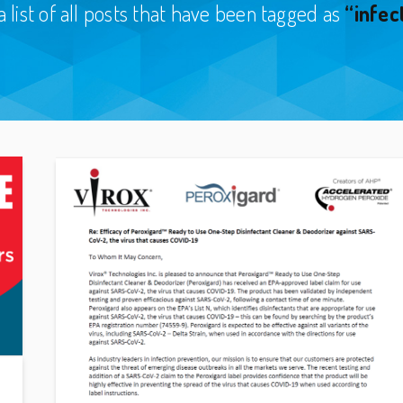
a list of all posts that have been tagged as
“infec