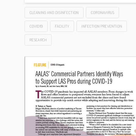
CLEANING AND DISINFECTION
CORONAVIRUS
COVID19
FACILITY
INFECTION PREVENTION
RESEARCH