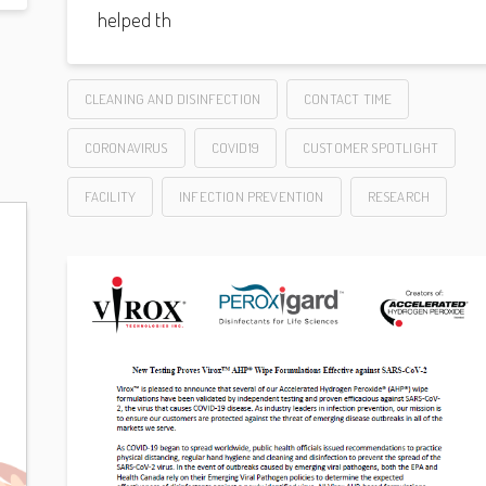
helped th
CLEANING AND DISINFECTION
CONTACT TIME
CORONAVIRUS
COVID19
CUSTOMER SPOTLIGHT
FACILITY
INFECTION PREVENTION
RESEARCH