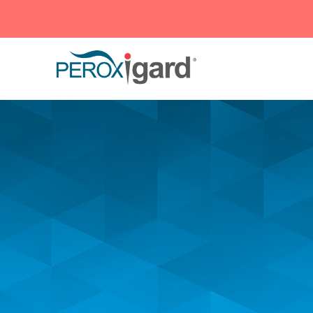
Peroxigard™