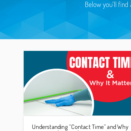
Below you'll find 
Understanding “Contact Time” and Why