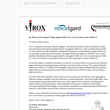
INFECTION PREVENTION
RESEARCH