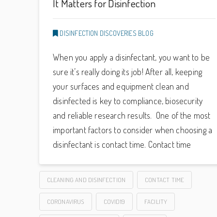
It Matters for Disinfection
DISINFECTION DISCOVERIES BLOG
When you apply a disinfectant, you want to be
sure it’s really doing its job! After all, keeping
your surfaces and equipment clean and
disinfected is key to compliance, biosecurity
and reliable research results. One of the most
important factors to consider when choosing a
disinfectant is contact time. Contact time
CLEANING AND DISINFECTION
CONTACT TIME
CORONAVIRUS
COVID19
FACILITY