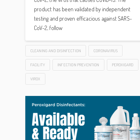
product has been validated by independent
testing and proven efficacious against SARS-
CoV-2, follow
CLEANING AND DISINFECTION
CORONAVIRUS
FACILITY
INFECTION PREVENTION
PEROXIGARD
VIROX