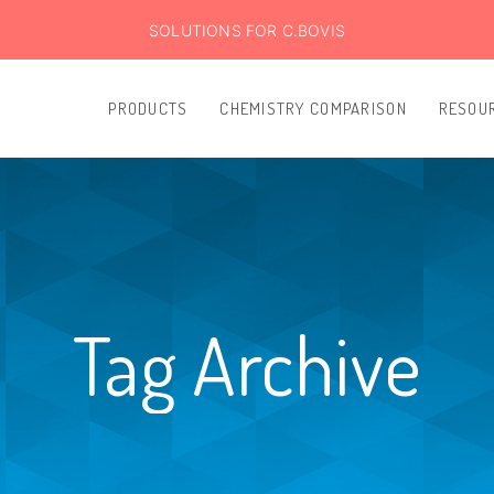
SOLUTIONS FOR C.BOVIS
PRODUCTS
CHEMISTRY COMPARISON
RESOU
Tag Archive