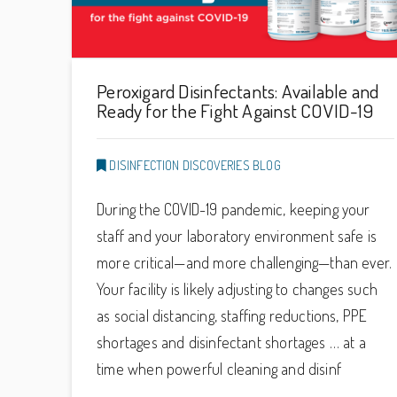
Peroxigard Disinfectants: Available and
Ready for the Fight Against COVID-19
DISINFECTION DISCOVERIES BLOG
During the COVID-19 pandemic, keeping your
staff and your laboratory environment safe is
more critical—and more challenging—than ever.
Your facility is likely adjusting to changes such
as social distancing, staffing reductions, PPE
shortages and disinfectant shortages … at a
time when powerful cleaning and disinf