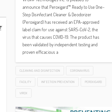
announce that Peroxigard™ Ready to Use One-
Step Disinfectant Cleaner & Deodorizer
(Peroxigard) has received an EPA-approved
label claim for use against SARS-CoV-2, the
virus that causes COVID-19. The product has
been validated by independent testing and
proven efficacious a
CLEANING AND DISINFECTION
CORONAVIRUS
FACILITY
INFECTION PREVENTION
PEROXIGARD
VIROX