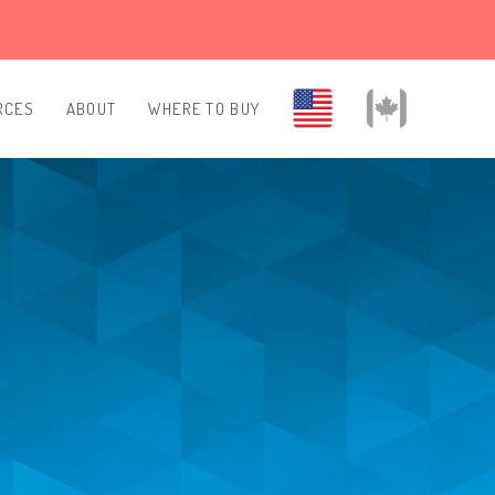
RCES
ABOUT
WHERE TO BUY