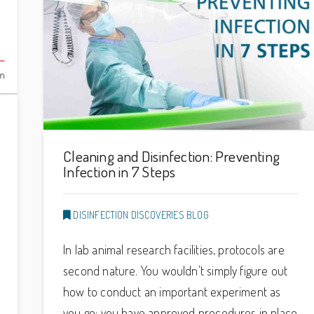
Cleaning and Disinfection: Preventing
Infection in 7 Steps
DISINFECTION DISCOVERIES BLOG
In lab animal research facilities, protocols are
second nature. You wouldn’t simply figure out
how to conduct an important experiment as
you go: you have approved procedures in place