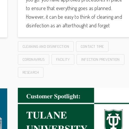
to ensure that everything goes as planned.
However, it can be easy to think of cleaning and
disinfection as an afterthought and forget
CLEANING AND DISINFECTION
CONTACT TIME
CORONAVIRUS
FACILITY
INFECTION PREVENTION
RESEARCH