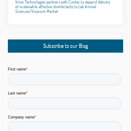
Virox Technologies partners with Contec to expand delivery
of sustainable, effective disinfectants to Lab Animal
Sciences/Vivarium Market
Subscribe to our Blog