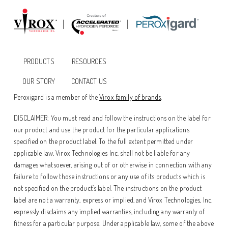
PRODUCTS
RESOURCES
OUR STORY
CONTACT US
Peroxigard is a member of the
Virox family of brands
.
DISCLAIMER: You must read and follow the instructions on the label for
our product and use the product for the particular applications
specified on the product label. To the full extent permitted under
applicable law, Virox Technologies Inc. shall not be liable for any
damages whatsoever, arising out of or otherwise in connection with any
failure to follow those instructions or any use of its products which is
not specified on the product’s label. The instructions on the product
label are not a warranty, express or implied, and Virox Technologies, Inc.
expressly disclaims any implied warranties, including any warranty of
fitness for a particular purpose. Under applicable law, some of the above