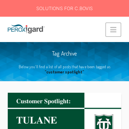
SOLUTIONS FOR C.BOVIS
Peroxigard™
Navi
Tag Archive
Below you'll find a list of all posts that have been tagged as
“customer spotlight”