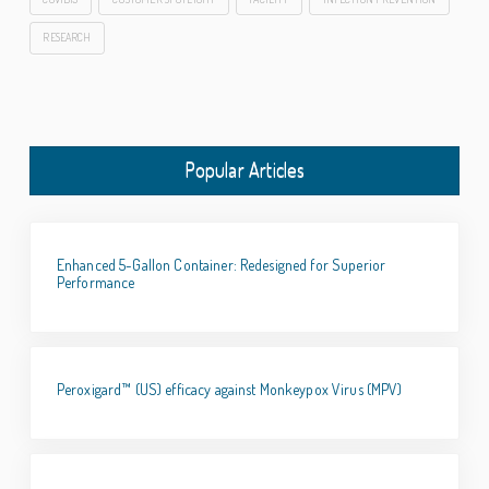
RESEARCH
Popular Articles
Enhanced 5-Gallon Container: Redesigned for Superior
Performance
Peroxigard™ (US) efficacy against Monkeypox Virus (MPV)