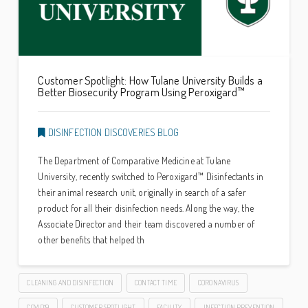
Customer Spotlight: How Tulane University Builds a
Better Biosecurity Program Using Peroxigard™
DISINFECTION DISCOVERIES BLOG
The Department of Comparative Medicine at Tulane
University, recently switched to Peroxigard™ Disinfectants in
their animal research unit, originally in search of a safer
product for all their disinfection needs. Along the way, the
Associate Director and their team discovered a number of
other benefits that helped th
CLEANING AND DISINFECTION
CONTACT TIME
CORONAVIRUS
COVID19
CUSTOMER SPOTLIGHT
FACILITY
INFECTION PREVENTION