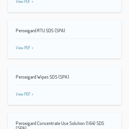
View PDF >
Peroxigard RTU SDS (SPA)
View PDF >
Peroxigard Wipes SDS (SPA)
View PDF >
Peroxigard Concentrate Use Solution (1:64) SDS
(SPA)