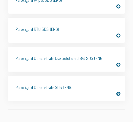
Peroxigard Wipes SDS (ENG)
Peroxigard RTU SDS (ENG)
Peroxigard Concentrate Use Solution (1:64) SDS (ENG)
Peroxigard Concentrate SDS (ENG)