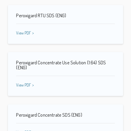
Peroxigard RTU SDS (ENG)
View PDF >
Peroxigard Concentrate Use Solution (1:64) SDS
(ENG)
View PDF >
Peroxigard Concentrate SDS (ENG)