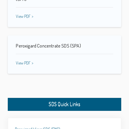
View PDF >
Peroxigard Concentrate SDS (SPA)
View PDF >
SDS Quick Links