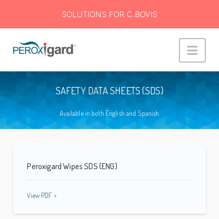
SOLUTIONS FOR C.BOVIS
Peroxigard™
Navi
SAFETY DATA SHEETS (SDS)
Available in both English and Spanish
Peroxigard Wipes SDS (ENG)
View PDF >