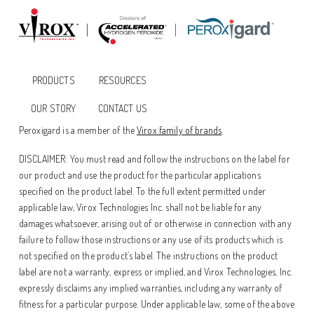
PRODUCTS
RESOURCES
OUR STORY
CONTACT US
Peroxigard is a member of the
Virox family of brands
.
DISCLAIMER: You must read and follow the instructions on the label for
our product and use the product for the particular applications
specified on the product label. To the full extent permitted under
applicable law, Virox Technologies Inc. shall not be liable for any
damages whatsoever, arising out of or otherwise in connection with any
failure to follow those instructions or any use of its products which is
not specified on the product’s label. The instructions on the product
label are not a warranty, express or implied, and Virox Technologies, Inc.
expressly disclaims any implied warranties, including any warranty of
fitness for a particular purpose. Under applicable law, some of the above