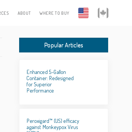
RCES
ABOUT
WHERE TO BUY
Popular Articles
Enhanced 5-Gallon
Container: Redesigned
for Superior
Performance
Peroxigard™ (US) efficacy
against Monkeypox Virus