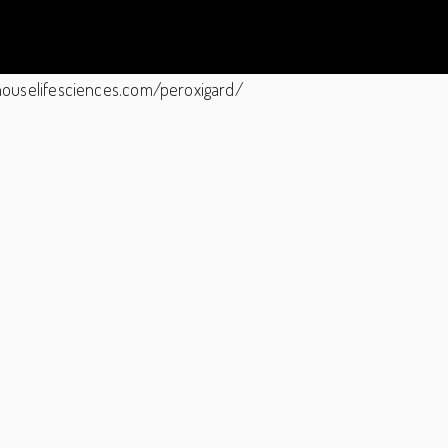
ghthouselifesciences.com/peroxigard/