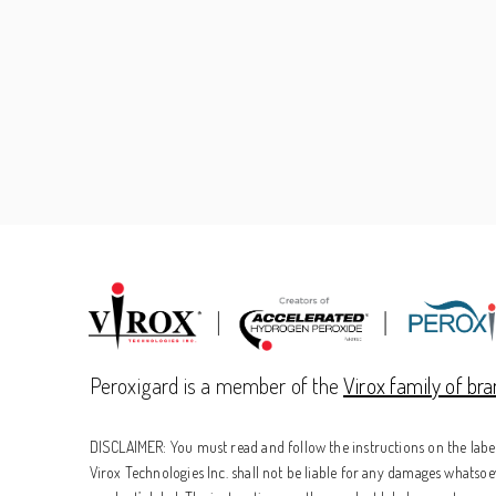
Peroxigard is a member of the
Virox family of br
DISCLAIMER: You must read and follow the instructions on the label 
Virox Technologies Inc. shall not be liable for any damages whatsoev