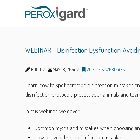
Peroxigard™
WEBINAR – Disinfection Dysfunction: Avoid
BOLD
MAY 18, 2024
VIDEOS & WEBINARS
Learn how to spot common disinfection mistakes and
disinfection protocols protect your animals and team
In this webinar, we cover:
Common myths and mistakes when choosing and 
How to avoid these disinfection mistakes.