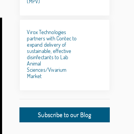
(MPV)
Virox Technologies
partners with Contec to
expand delivery of
sustainable, effective
disinfectants to Lab
Animal
Sciences/Vivarium
Market
Subscribe to our Blog