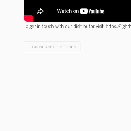
To get in touch with our distributor visit: https://li
CLEANING AND DISINFECTION