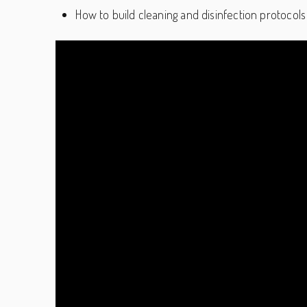
How to build cleaning and disinfection protocols