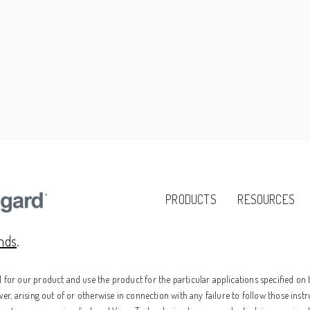
PRODUCTS
RESOURCES
ands
.
for our product and use the product for the particular applications specified on t
er, arising out of or otherwise in connection with any failure to follow those instr