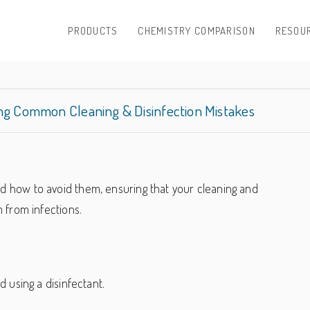
PRODUCTS
CHEMISTRY COMPARISON
RESOU
ing Common Cleaning & Disinfection Mistakes
 how to avoid them, ensuring that your cleaning and
 from infections.
using a disinfectant.