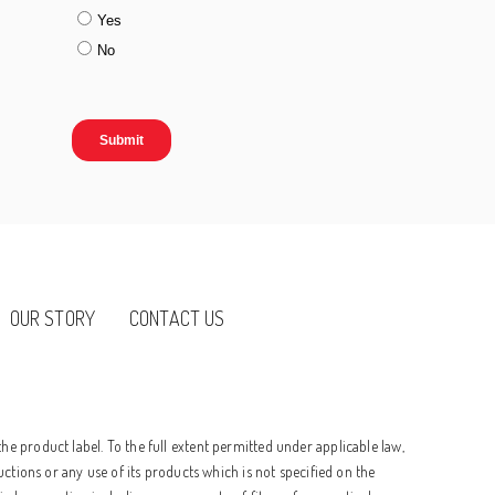
OUR STORY
CONTACT US
he product label. To the full extent permitted under applicable law,
uctions or any use of its products which is not specified on the