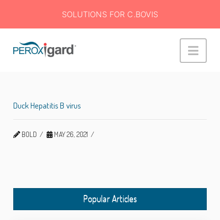
SOLUTIONS FOR C.BOVIS
Peroxigard™
Navi
Duck Hepatitis B virus
BOLD
MAY 26, 2021
Popular Articles