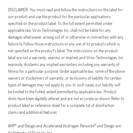
DISCLAIMER: You must read and follow the instructions on the label for
our product and use the product for the particular applications
specified on the product label. To the full extent permitted under
applicable law, Virox Technologies Inc. shall not be liable for any
damages whatsoever, arising out of or otherwise in connection with any
failure to follow those instructions or any use of its products which is
not specified on the product’s label. The instructions on the product
label are not a warranty, express or implied, and Virox Technologies, Inc.
expressly disclaims any implied warranties, including any warranty of
fitness for a particular purpose. Under applicable law, some of the above
waivers or disclaimers of warranty, or exclusions of liability for certain
types of damages may not apply to you. In such cases, our liability will
be limited to the fullest extent permitted by applicable law. Product
shots have been digitally altered and are not accurate as shown. Refer to
product label or reference sheet for a complete list of disinfection
claims and additional features.
®
®
AHP
and Design and Accelerated Hydrogen Peroxide
and Design are
trademarks of Diversey, Inc.