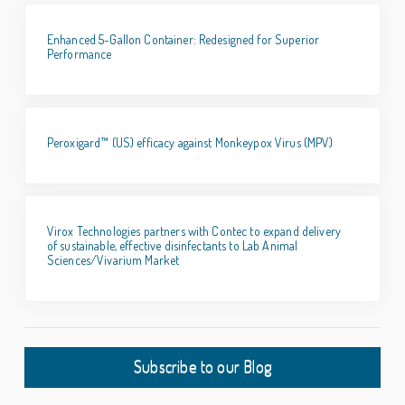
Enhanced 5-Gallon Container: Redesigned for Superior
Performance
Peroxigard™ (US) efficacy against Monkeypox Virus (MPV)
Virox Technologies partners with Contec to expand delivery
of sustainable, effective disinfectants to Lab Animal
Sciences/Vivarium Market
Subscribe to our Blog