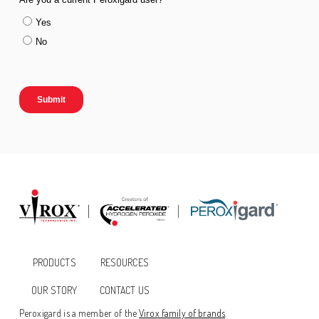
PRODUCTS
RESOURCES
OUR STORY
CONTACT US
Peroxigard is a member of the
Virox family of brands
.