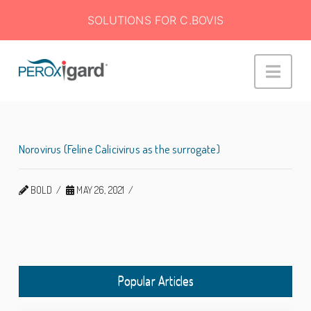
SOLUTIONS FOR C.BOVIS
Peroxigard™
Navi
Norovirus (Feline Calicivirus as the surrogate)
BOLD
MAY 26, 2021
Popular Articles