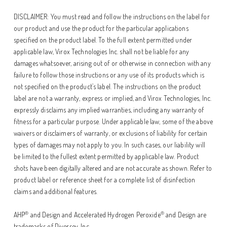
DISCLAIMER: You must read and follow the instructions on the label for
our product and use the product for the particular applications
specified on the product label. To the full extent permitted under
applicable law, Virox Technologies Inc. shall not be liable for any
damages whatsoever, arising out of or otherwise in connection with any
failure to follow those instructions or any use of its products which is
not specified on the product’s label. The instructions on the product
label are not a warranty, express or implied, and Virox Technologies, Inc.
expressly disclaims any implied warranties, including any warranty of
fitness for a particular purpose. Under applicable law, some of the above
waivers or disclaimers of warranty, or exclusions of liability for certain
types of damages may not apply to you. In such cases, our liability will
be limited to the fullest extent permitted by applicable law. Product
shots have been digitally altered and are not accurate as shown. Refer to
product label or reference sheet for a complete list of disinfection
claims and additional features.
®
®
AHP
and Design and Accelerated Hydrogen Peroxide
and Design are
trademarks of Diversey, Inc.