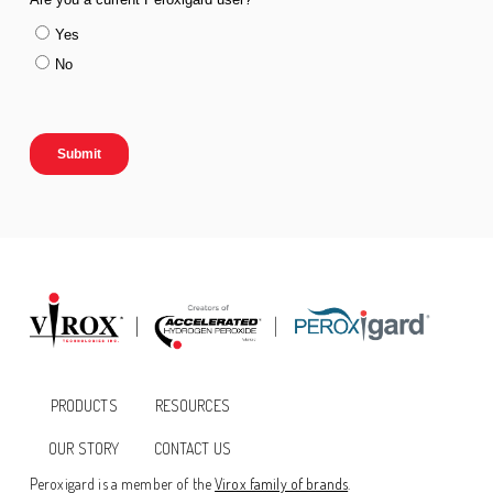
PRODUCTS
RESOURCES
OUR STORY
CONTACT US
Peroxigard is a member of the
Virox family of brands
.