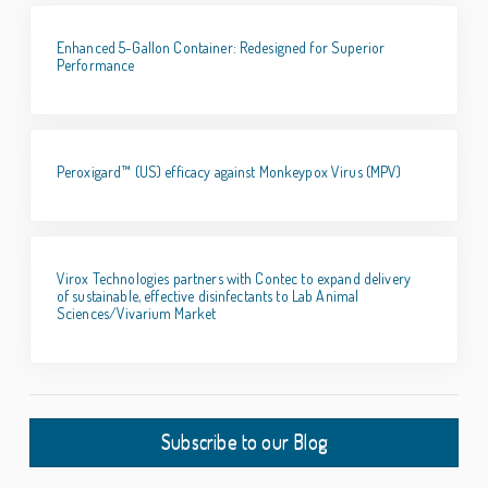
Enhanced 5-Gallon Container: Redesigned for Superior
Performance
Peroxigard™ (US) efficacy against Monkeypox Virus (MPV)
Virox Technologies partners with Contec to expand delivery
of sustainable, effective disinfectants to Lab Animal
Sciences/Vivarium Market
Subscribe to our Blog