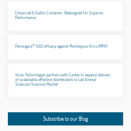
Enhanced 5-Gallon Container: Redesigned for Superior
Performance
Peroxigard™ (US) efficacy against Monkeypox Virus (MPV)
Virox Technologies partners with Contec to expand delivery
of sustainable, effective disinfectants to Lab Animal
Sciences/Vivarium Market
Subscribe to our Blog