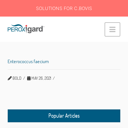
SOLUTIONS FOR C.BOVIS
Peroxigard™
Navi
Enterococcus faecium
BOLD
MAY 26, 2021
Popular Articles