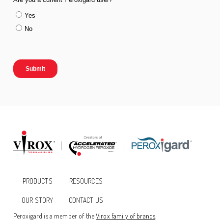
PRODUCTS
RESOURCES
OUR STORY
CONTACT US
Peroxigard is a member of the
Virox family of brands
.