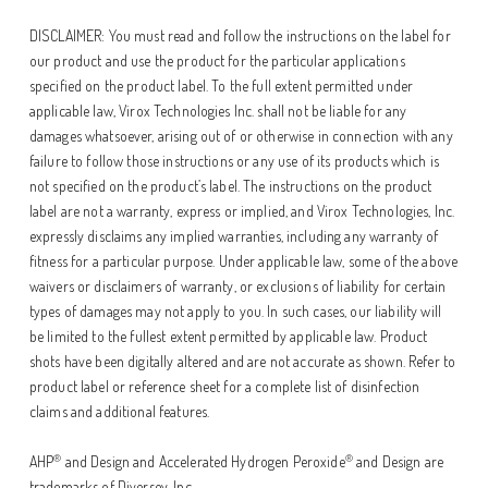
DISCLAIMER: You must read and follow the instructions on the label for
our product and use the product for the particular applications
specified on the product label. To the full extent permitted under
applicable law, Virox Technologies Inc. shall not be liable for any
damages whatsoever, arising out of or otherwise in connection with any
failure to follow those instructions or any use of its products which is
not specified on the product’s label. The instructions on the product
label are not a warranty, express or implied, and Virox Technologies, Inc.
expressly disclaims any implied warranties, including any warranty of
fitness for a particular purpose. Under applicable law, some of the above
waivers or disclaimers of warranty, or exclusions of liability for certain
types of damages may not apply to you. In such cases, our liability will
be limited to the fullest extent permitted by applicable law. Product
shots have been digitally altered and are not accurate as shown. Refer to
product label or reference sheet for a complete list of disinfection
claims and additional features.
®
®
AHP
and Design and Accelerated Hydrogen Peroxide
and Design are
trademarks of Diversey, Inc.