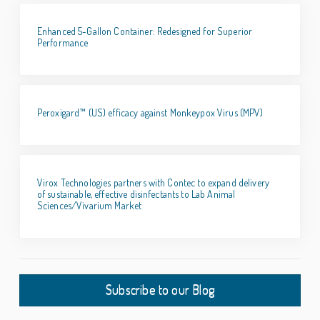
Enhanced 5-Gallon Container: Redesigned for Superior
Performance
Peroxigard™ (US) efficacy against Monkeypox Virus (MPV)
Virox Technologies partners with Contec to expand delivery
of sustainable, effective disinfectants to Lab Animal
Sciences/Vivarium Market
Subscribe to our Blog