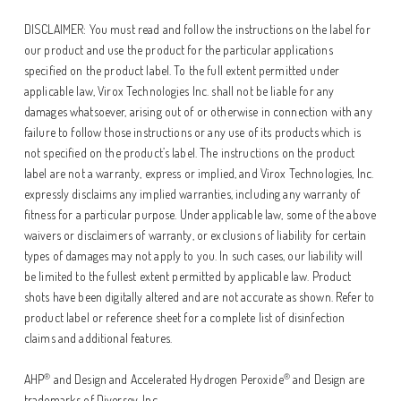
DISCLAIMER: You must read and follow the instructions on the label for
our product and use the product for the particular applications
specified on the product label. To the full extent permitted under
applicable law, Virox Technologies Inc. shall not be liable for any
damages whatsoever, arising out of or otherwise in connection with any
failure to follow those instructions or any use of its products which is
not specified on the product’s label. The instructions on the product
label are not a warranty, express or implied, and Virox Technologies, Inc.
expressly disclaims any implied warranties, including any warranty of
fitness for a particular purpose. Under applicable law, some of the above
waivers or disclaimers of warranty, or exclusions of liability for certain
types of damages may not apply to you. In such cases, our liability will
be limited to the fullest extent permitted by applicable law. Product
shots have been digitally altered and are not accurate as shown. Refer to
product label or reference sheet for a complete list of disinfection
claims and additional features.
®
®
AHP
and Design and Accelerated Hydrogen Peroxide
and Design are
trademarks of Diversey, Inc.