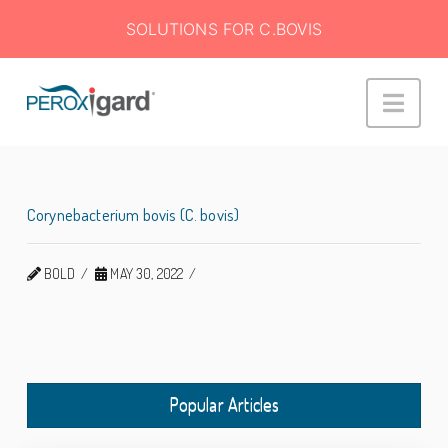
SOLUTIONS FOR C.BOVIS
Peroxigard™
Navi
Corynebacterium bovis (C. bovis)
BOLD
MAY 30, 2022
Popular Articles