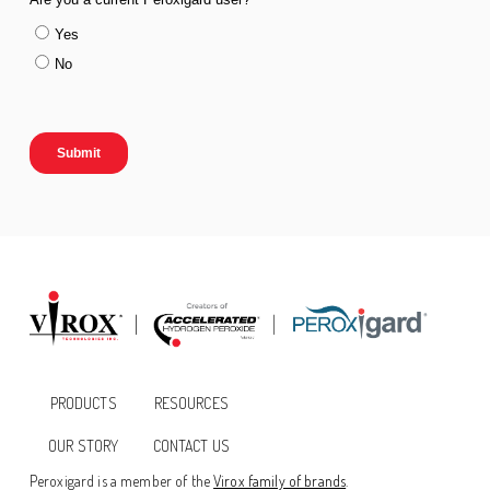
PRODUCTS
RESOURCES
OUR STORY
CONTACT US
Peroxigard is a member of the
Virox family of brands
.