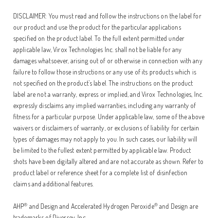
DISCLAIMER: You must read and follow the instructions on the label for
our product and use the product for the particular applications
specified on the product label. To the full extent permitted under
applicable law, Virox Technologies Inc. shall not be liable for any
damages whatsoever, arising out of or otherwise in connection with any
failure to follow those instructions or any use of its products which is
not specified on the product’s label. The instructions on the product
label are not a warranty, express or implied, and Virox Technologies, Inc.
expressly disclaims any implied warranties, including any warranty of
fitness for a particular purpose. Under applicable law, some of the above
waivers or disclaimers of warranty, or exclusions of liability for certain
types of damages may not apply to you. In such cases, our liability will
be limited to the fullest extent permitted by applicable law. Product
shots have been digitally altered and are not accurate as shown. Refer to
product label or reference sheet for a complete list of disinfection
claims and additional features.
®
®
AHP
and Design and Accelerated Hydrogen Peroxide
and Design are
trademarks of Diversey, Inc.