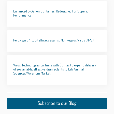
Enhanced 5-Gallon Container: Redesigned for Superior
Performance
Peroxigard™ (US) efficacy against Monkeypox Virus (MPV)
Virox Technologies partners with Contec to expand delivery
of sustainable, effective disinfectants to Lab Animal
Sciences/Vivarium Market
Subscribe to our Blog