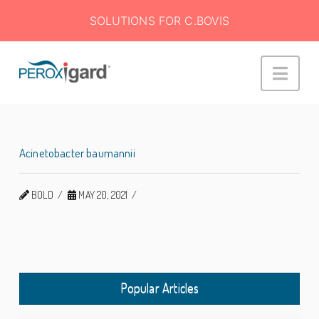
SOLUTIONS FOR C.BOVIS
Peroxigard™
Navi
Acinetobacter baumannii
BOLD
MAY 20, 2021
Popular Articles