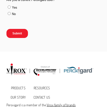
PRODUCTS
RESOURCES
OUR STORY
CONTACT US
Peroxigard is a member of the
Virox family of brands
.