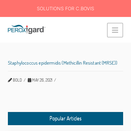
SOLUTIONS FOR C.BOVIS
Peroxigard™
Navi
Staphylococcus epidermidis (Methicillin Resistant (MRSE))
BOLD
MAY 26, 2021
Popular Articles