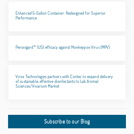
Enhanced 5-Gallon Container: Redesigned for Superior
Performance
Peroxigard™ (US) efficacy against Monkeypox Virus (MPV)
Virox Technologies partners with Contec to expand delivery
of sustainable, effective disinfectants to Lab Animal
Sciences/Vivarium Market
Subscribe to our Blog