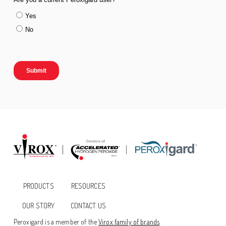
PRODUCTS
RESOURCES
OUR STORY
CONTACT US
Peroxigard is a member of the
Virox family of brands
.