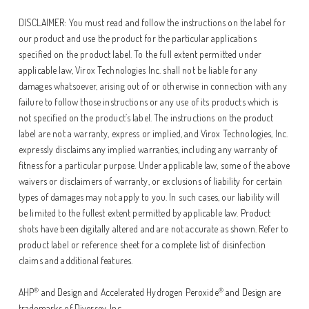
DISCLAIMER: You must read and follow the instructions on the label for
our product and use the product for the particular applications
specified on the product label. To the full extent permitted under
applicable law, Virox Technologies Inc. shall not be liable for any
damages whatsoever, arising out of or otherwise in connection with any
failure to follow those instructions or any use of its products which is
not specified on the product’s label. The instructions on the product
label are not a warranty, express or implied, and Virox Technologies, Inc.
expressly disclaims any implied warranties, including any warranty of
fitness for a particular purpose. Under applicable law, some of the above
waivers or disclaimers of warranty, or exclusions of liability for certain
types of damages may not apply to you. In such cases, our liability will
be limited to the fullest extent permitted by applicable law. Product
shots have been digitally altered and are not accurate as shown. Refer to
product label or reference sheet for a complete list of disinfection
claims and additional features.
®
®
AHP
and Design and Accelerated Hydrogen Peroxide
and Design are
trademarks of Diversey, Inc.