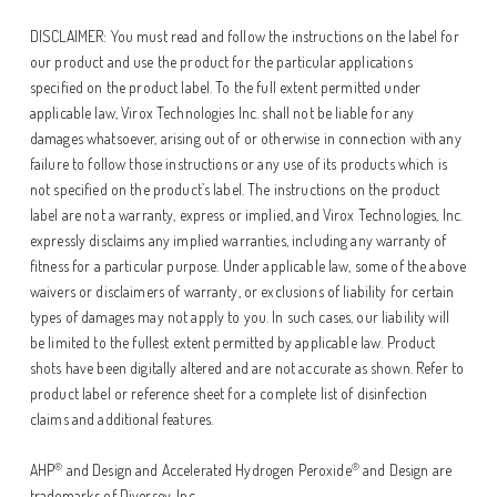
DISCLAIMER: You must read and follow the instructions on the label for
our product and use the product for the particular applications
specified on the product label. To the full extent permitted under
applicable law, Virox Technologies Inc. shall not be liable for any
damages whatsoever, arising out of or otherwise in connection with any
failure to follow those instructions or any use of its products which is
not specified on the product’s label. The instructions on the product
label are not a warranty, express or implied, and Virox Technologies, Inc.
expressly disclaims any implied warranties, including any warranty of
fitness for a particular purpose. Under applicable law, some of the above
waivers or disclaimers of warranty, or exclusions of liability for certain
types of damages may not apply to you. In such cases, our liability will
be limited to the fullest extent permitted by applicable law. Product
shots have been digitally altered and are not accurate as shown. Refer to
product label or reference sheet for a complete list of disinfection
claims and additional features.
®
®
AHP
and Design and Accelerated Hydrogen Peroxide
and Design are
trademarks of Diversey, Inc.