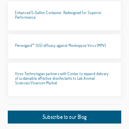
Enhanced 5-Gallon Container: Redesigned for Superior
Performance
Peroxigard™ (US) efficacy against Monkeypox Virus (MPV)
Virox Technologies partners with Contec to expand delivery
of sustainable, effective disinfectants to Lab Animal
Sciences/Vivarium Market
Subscribe to our Blog