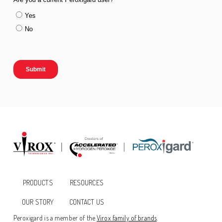
PRODUCTS
RESOURCES
OUR STORY
CONTACT US
Peroxigard is a member of the
Virox family of brands
.