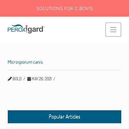
SOLUTIONS FOR C.BOVIS
Peroxigard™
Navi
Microsporum canis
BOLD
MAY 26, 2021
Popular Articles