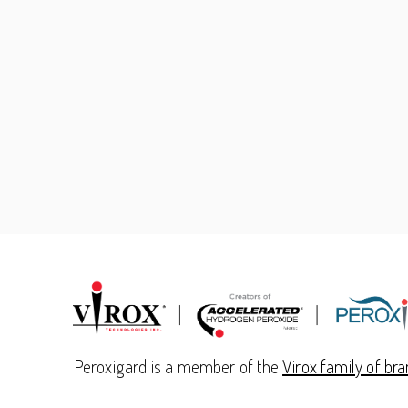
Peroxigard is a member of the
Virox family of br