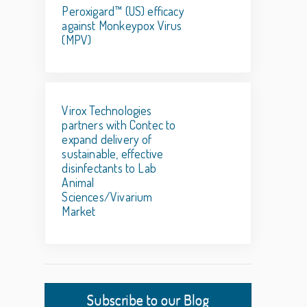
Peroxigard™ (US) efficacy
against Monkeypox Virus
(MPV)
Virox Technologies
partners with Contec to
expand delivery of
sustainable, effective
disinfectants to Lab
Animal
Sciences/Vivarium
Market
Subscribe to our Blog