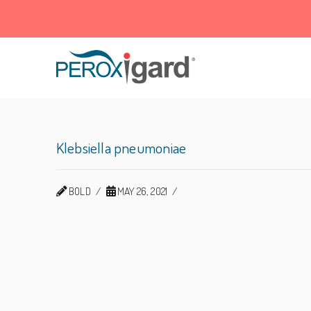
Peroxigard™
Klebsiella pneumoniae
BOLD
MAY 26, 2021