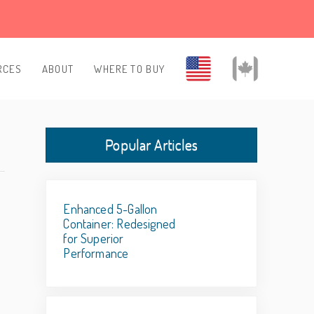
RCES
ABOUT
WHERE TO BUY
Popular Articles
Enhanced 5-Gallon
Container: Redesigned
for Superior
Performance