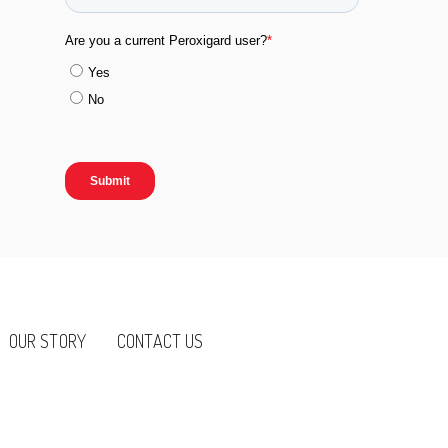
OUR STORY
CONTACT US