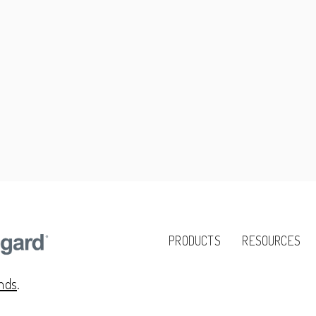
PRODUCTS
RESOURCES
ands
.