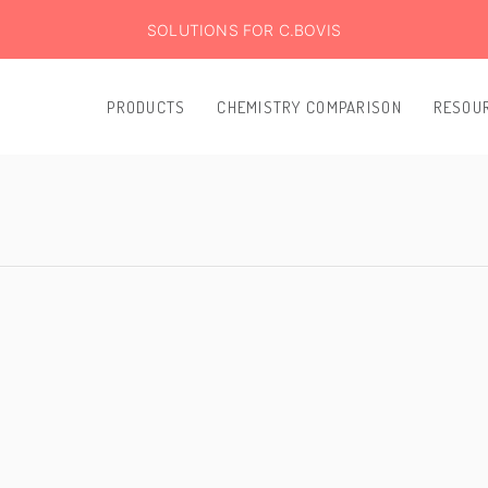
SOLUTIONS FOR C.BOVIS
PRODUCTS
CHEMISTRY COMPARISON
RESOU