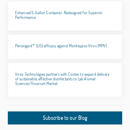
Enhanced 5-Gallon Container: Redesigned for Superior
Performance
Peroxigard™ (US) efficacy against Monkeypox Virus (MPV)
Virox Technologies partners with Contec to expand delivery
of sustainable, effective disinfectants to Lab Animal
Sciences/Vivarium Market
Subscribe to our Blog