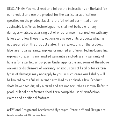
DISCLAIMER: You must read and follow the instructions on the label for
our product and use the product for the particular applications
specified on the product label. To the full extent permitted under
applicable law, Virox Technologies Inc. shall not be liable for any
damages whatsoever, arising out of or otherwise in connection with any
failure to follow those instructions or any use of its products which is
not specified on the product’s label. The instructions on the product
label are not a warranty, express or implied, and Virox Technologies, Inc.
expressly disclaims any implied warranties, including any warranty of
fitness for a particular purpose. Under applicable law, some of the above
waivers or disclaimers of warranty, or exclusions of liability for certain
types of damages may not apply to you. In such cases, our liability will
be limited to the fullest extent permitted by applicable law. Product
shots have been digitally altered and are not accurate as shown. Refer to
product label or reference sheet for a complete list of disinfection
claims and additional features.
®
®
AHP
and Design and Accelerated Hydrogen Peroxide
and Design are
trademarks of Diversey, Inc.