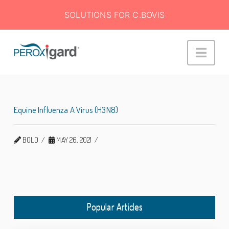
SOLUTIONS FOR C.BOVIS
Peroxigard™
Navi
Equine Influenza A Virus (H3N8)
BOLD
MAY 26, 2021
Popular Articles