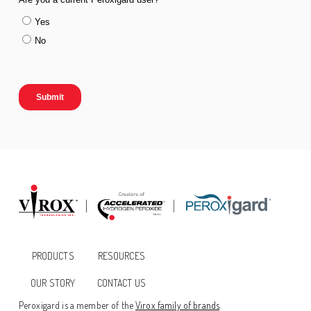
PRODUCTS
RESOURCES
OUR STORY
CONTACT US
Peroxigard is a member of the
Virox family of brands
.