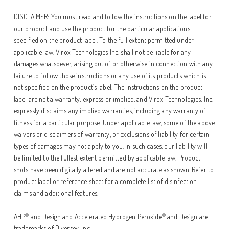
DISCLAIMER: You must read and follow the instructions on the label for
our product and use the product for the particular applications
specified on the product label. To the full extent permitted under
applicable law, Virox Technologies Inc. shall not be liable for any
damages whatsoever, arising out of or otherwise in connection with any
failure to follow those instructions or any use of its products which is
not specified on the product’s label. The instructions on the product
label are not a warranty, express or implied, and Virox Technologies, Inc.
expressly disclaims any implied warranties, including any warranty of
fitness for a particular purpose. Under applicable law, some of the above
waivers or disclaimers of warranty, or exclusions of liability for certain
types of damages may not apply to you. In such cases, our liability will
be limited to the fullest extent permitted by applicable law. Product
shots have been digitally altered and are not accurate as shown. Refer to
product label or reference sheet for a complete list of disinfection
claims and additional features.
®
®
AHP
and Design and Accelerated Hydrogen Peroxide
and Design are
trademarks of Diversey, Inc.