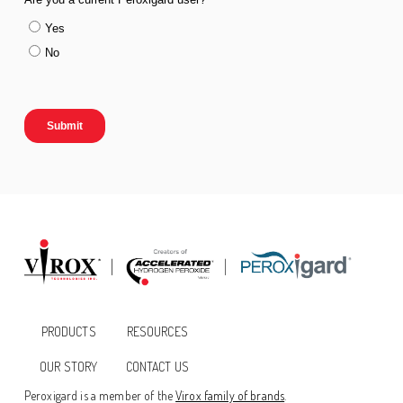
PRODUCTS
RESOURCES
OUR STORY
CONTACT US
Peroxigard is a member of the
Virox family of brands
.