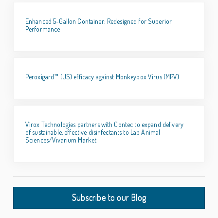
Enhanced 5-Gallon Container: Redesigned for Superior
Performance
Peroxigard™ (US) efficacy against Monkeypox Virus (MPV)
Virox Technologies partners with Contec to expand delivery
of sustainable, effective disinfectants to Lab Animal
Sciences/Vivarium Market
Subscribe to our Blog