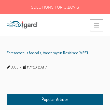
SOLUTIONS FOR C.BOVIS
Peroxigard™
Navi
Enterococcus faecalis, Vancomycin Resistant (VRE)
BOLD
MAY 26, 2021
Popular Articles