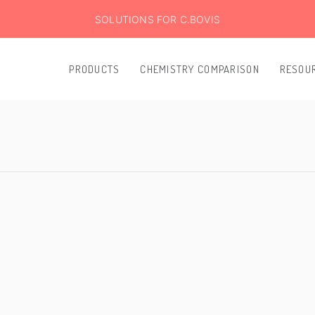
SOLUTIONS FOR C.BOVIS
PRODUCTS
CHEMISTRY COMPARISON
RESOU