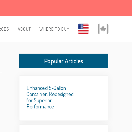
RCES
ABOUT
WHERE TO BUY
Popular Articles
Enhanced 5-Gallon
Container: Redesigned
for Superior
Performance