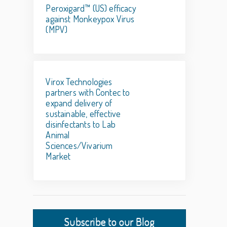
Peroxigard™ (US) efficacy
against Monkeypox Virus
(MPV)
Virox Technologies
partners with Contec to
expand delivery of
sustainable, effective
disinfectants to Lab
Animal
Sciences/Vivarium
Market
Subscribe to our Blog