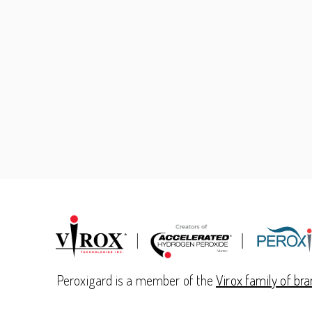
Peroxigard is a member of the
Virox family of br