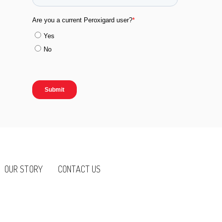
OUR STORY
CONTACT US