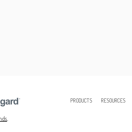
PRODUCTS
RESOURCES
ands
.