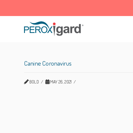
Peroxigard™
Canine Coronavirus
BOLD
MAY 26, 2021