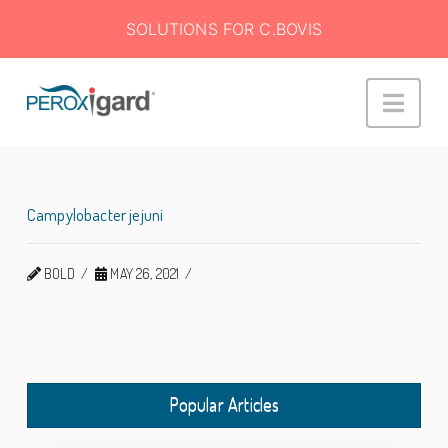
SOLUTIONS FOR C.BOVIS
Peroxigard™
Navi
Campylobacter jejuni
BOLD
MAY 26, 2021
Popular Articles