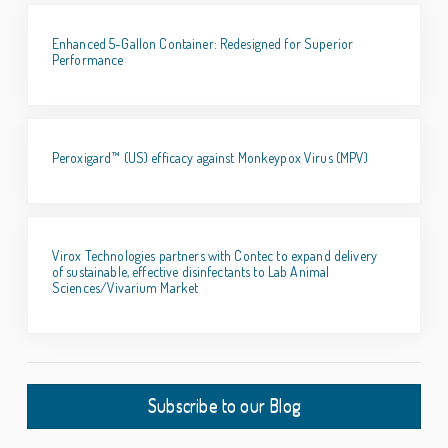
Enhanced 5-Gallon Container: Redesigned for Superior
Performance
Peroxigard™ (US) efficacy against Monkeypox Virus (MPV)
Virox Technologies partners with Contec to expand delivery
of sustainable, effective disinfectants to Lab Animal
Sciences/Vivarium Market
Subscribe to our Blog