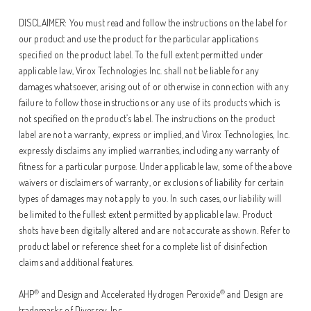
DISCLAIMER: You must read and follow the instructions on the label for
our product and use the product for the particular applications
specified on the product label. To the full extent permitted under
applicable law, Virox Technologies Inc. shall not be liable for any
damages whatsoever, arising out of or otherwise in connection with any
failure to follow those instructions or any use of its products which is
not specified on the product’s label. The instructions on the product
label are not a warranty, express or implied, and Virox Technologies, Inc.
expressly disclaims any implied warranties, including any warranty of
fitness for a particular purpose. Under applicable law, some of the above
waivers or disclaimers of warranty, or exclusions of liability for certain
types of damages may not apply to you. In such cases, our liability will
be limited to the fullest extent permitted by applicable law. Product
shots have been digitally altered and are not accurate as shown. Refer to
product label or reference sheet for a complete list of disinfection
claims and additional features.
®
®
AHP
and Design and Accelerated Hydrogen Peroxide
and Design are
trademarks of Diversey, Inc.