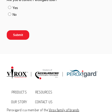
PRODUCTS
RESOURCES
OUR STORY
CONTACT US
Peroxigard is a member of the
Virox family of brands
.