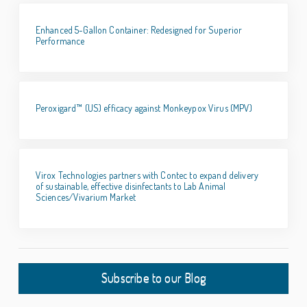
Enhanced 5-Gallon Container: Redesigned for Superior
Performance
Peroxigard™ (US) efficacy against Monkeypox Virus (MPV)
Virox Technologies partners with Contec to expand delivery
of sustainable, effective disinfectants to Lab Animal
Sciences/Vivarium Market
Subscribe to our Blog