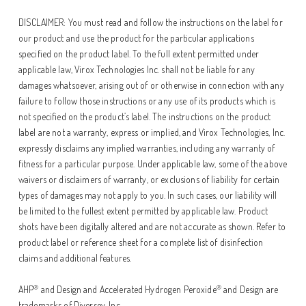
DISCLAIMER: You must read and follow the instructions on the label for
our product and use the product for the particular applications
specified on the product label. To the full extent permitted under
applicable law, Virox Technologies Inc. shall not be liable for any
damages whatsoever, arising out of or otherwise in connection with any
failure to follow those instructions or any use of its products which is
not specified on the product’s label. The instructions on the product
label are not a warranty, express or implied, and Virox Technologies, Inc.
expressly disclaims any implied warranties, including any warranty of
fitness for a particular purpose. Under applicable law, some of the above
waivers or disclaimers of warranty, or exclusions of liability for certain
types of damages may not apply to you. In such cases, our liability will
be limited to the fullest extent permitted by applicable law. Product
shots have been digitally altered and are not accurate as shown. Refer to
product label or reference sheet for a complete list of disinfection
claims and additional features.
®
®
AHP
and Design and Accelerated Hydrogen Peroxide
and Design are
trademarks of Diversey, Inc.