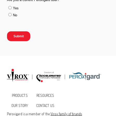
PRODUCTS
RESOURCES
OUR STORY
CONTACT US
Peroxigard is a member of the
Virox family of brands
.