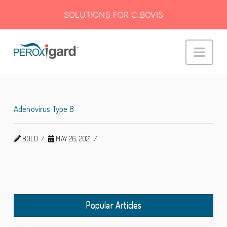
SOLUTIONS FOR C.BOVIS
Peroxigard™
Navi
Adenovirus Type 8
BOLD
MAY 26, 2021
Popular Articles